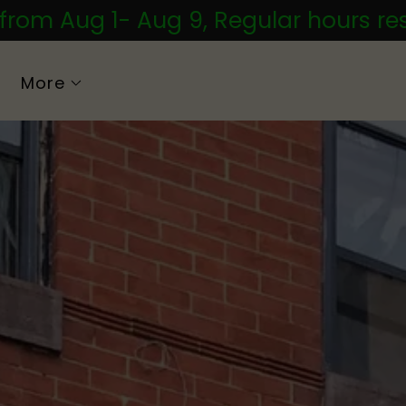
 from Aug 1- Aug 9, Regular hours r
More