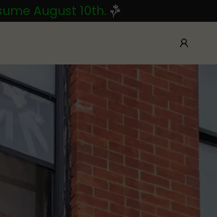
esume August 10th.