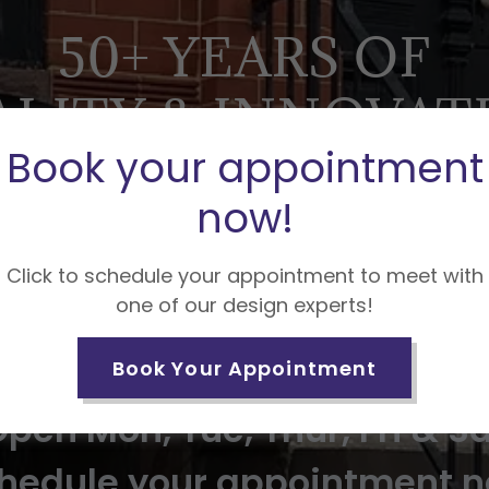
50+ YEARS OF
LITY & INNOVAT
Book your appointment
E SEE WHAT MAKE
now!
STAND OUT!
Click to schedule your appointment to meet with
one of our design experts!
 SAMPLES FROM PLAIN SQUA
HAND CARVED AND GILDED
Book Your Appointment
pen Mon, Tue, Thur, Fri & S
hedule your appointment 