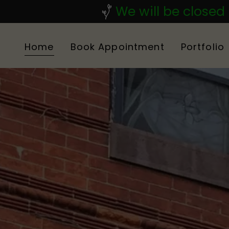
We will be closed
Home
Book Appointment
Portfolio